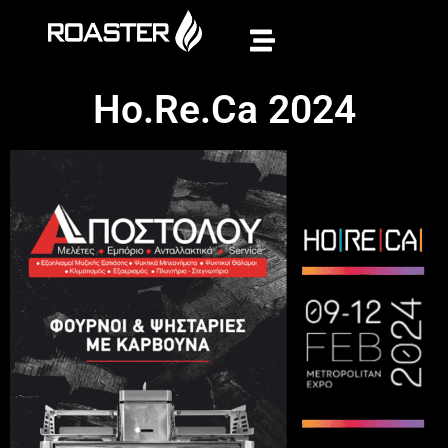
Ho.Re.Ca 2024