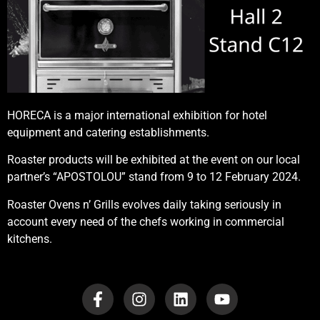
HORECA is a major international exhibition for hotel
equipment and catering establishments.
Roaster products will be exhibited at the event on our local
partner’s “APOSTOLOU” stand from 9 to 12 February 2024.
Roaster Ovens n’ Grills evolves daily taking seriously in
account every need of the chefs working in commercial
kitchens.