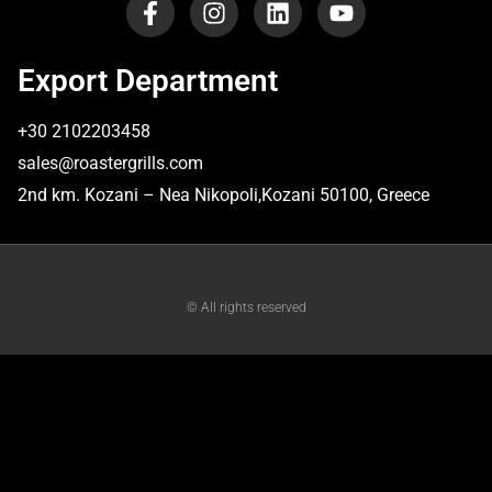
Export Department
+30 2102203458
sales@roastergrills.com
​2nd km. Kozani – Nea Nikopoli,Kozani 50100, Greece
© All rights reserved