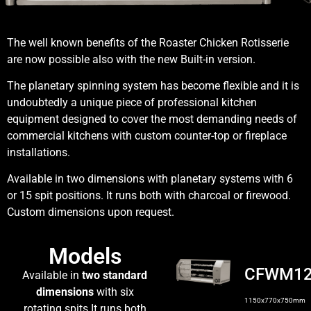
The well known benefits of the Roaster Chicken Rotisserie
are now possible also with the new Built-in version.
The planetary spinning system has become flexible and it is
undoubtedly a unique piece of professional kitchen
equipment designed to cover the most demanding needs of
commercial kitchens with custom counter-top or fireplace
installations.
Available in two dimensions with planetary systems with 6
or 15 spit positions. It runs both with charcoal or firewood.
Custom dimensions upon request.
Models
CFWM1
Available in
two standard
dimensions
with six
1150x770x750mm
rotating spits.It runs both