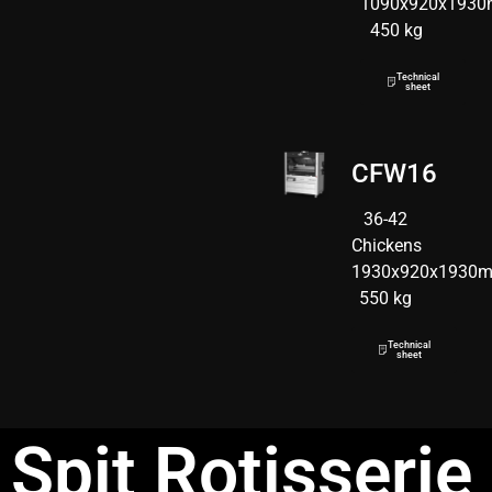
1090x920x193
450 kg
Technical
sheet
CFW16
36-42
Chickens
1930x920x1930
550 kg
Technical
sheet
Spit Rotisserie