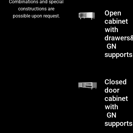
Combinations and special
constructions are
Open
possible upon request.
cabinet
with
drawers
GN
supports
Closed
door
cabinet
with
GN
supports