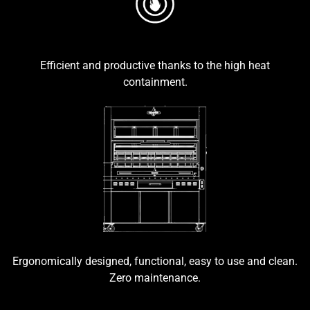
Efficient and productive thanks to the high heat
containment.
Ergonomically designed, functional, easy to use and clean.
Zero maintenance.