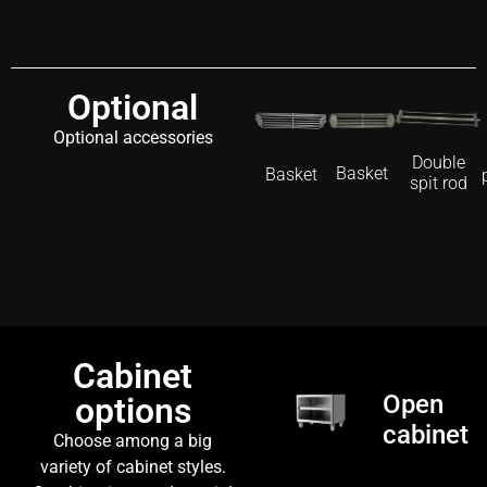
Optional
Optional accessories
Double
Basket
Basket
spit rod
Cabinet
Open
options
cabinet
Choose among a big
variety of cabinet styles.