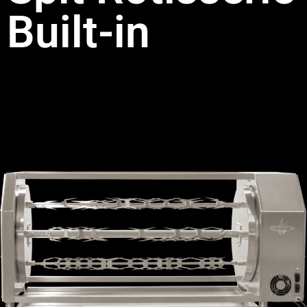
Built-in