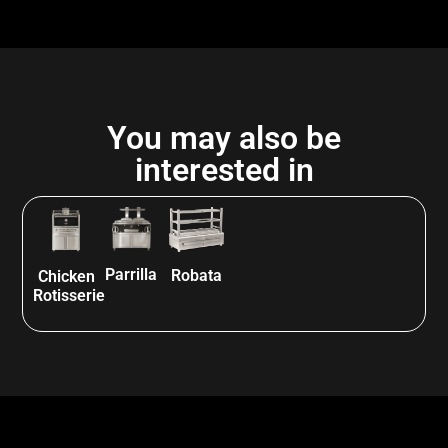
You may also be
interested in
Parrilla
Robata
Chicken
Rotisserie