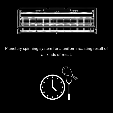
Planetary spinning system for a uniform roasting result of
all kinds of meat.