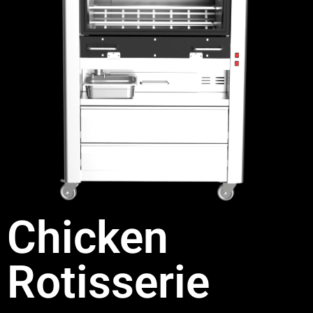
Chicken
Rotisserie