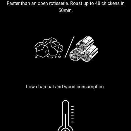
Faster than an open rotisserie. Roast up to 48 chickens in
50min.
Low charcoal and wood consumption.