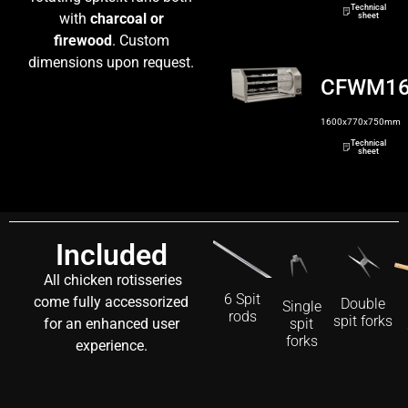
Technical
with
charcoal or
sheet
firewood
. Custom
dimensions upon request.
CFWM1
1600x770x750mm
Technical
sheet
Included
All chicken rotisseries
6 Spit
come fully accessorized
Double
Single
rods
spit forks
for an enhanced user
spit
forks
experience.