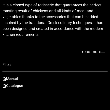
It is a closed type of rotisserie that guarantees the perfect
roasting result of chickens and all kinds of meat and
vegetables thanks to the accessories that can be added.
Inspired by the traditional Greek culinary techniques, it has
been designed and created in accordance with the modern
kitchen requirements.
read more....
Files
Manual
Catalogue