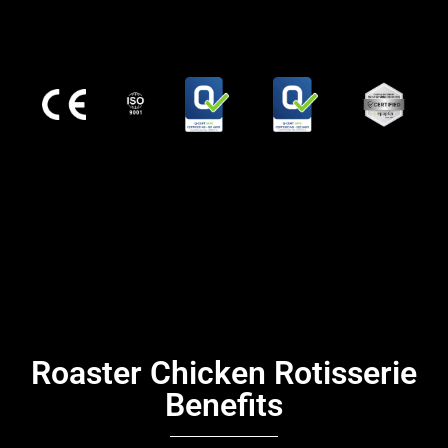
Roaster Chicken Rotisserie
Benefits