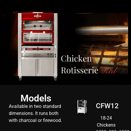
Models
CFW12
Available in
two standard
dimensions.
It runs both
18-24
with charcoal or firewood.
Chickens