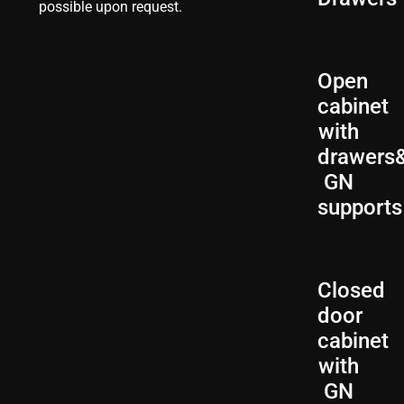
possible upon request.
Open
cabinet
with
drawers
GN
supports
Closed
door
cabinet
with
GN