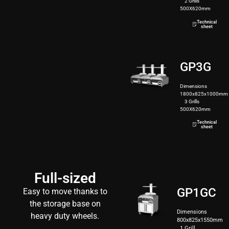
2 Grills
500X620mm
190kg
Technical
sheet
GP3G
Dimensions
1800x825x1000mm
3 Grills
500X620mm
250kg
Technical
sheet
Full-sized
GP1GC
Easy to move thanks to
the storage base on
Dimensions
heavy duty wheels.
800x825x1550mm
1 Grill