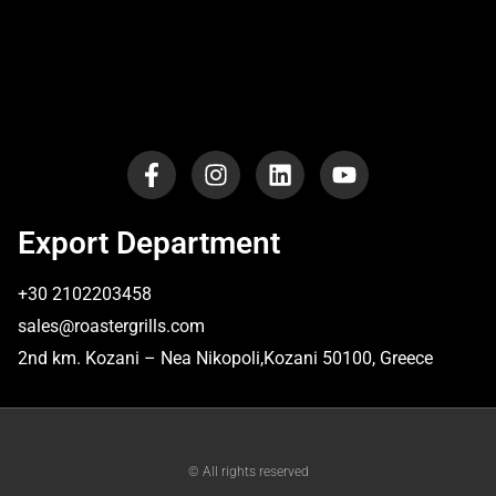
Export Department
+30 2102203458
sales@roastergrills.com
​2nd km. Kozani – Nea Nikopoli,Kozani 50100, Greece
© All rights reserved