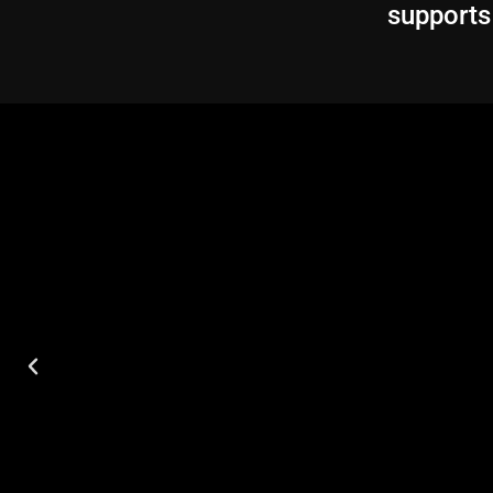
supports