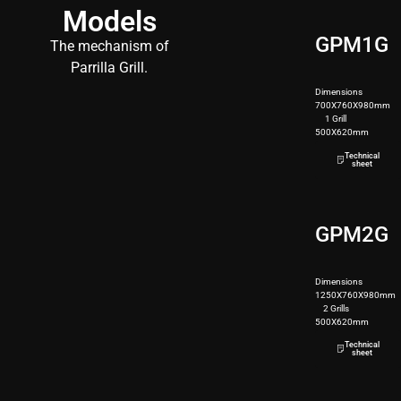
Models
GPM1G
The mechanism of
Parrilla Grill.
Dimensions
700X760X980mm
1 Grill
500X620mm
82kg
Technical
sheet
GPM2G
Dimensions
1250X760X980mm
2 Grills
500X620mm
190kg
Technical
sheet