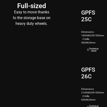
Full-sized
GPFS
Easy to move thanks
to the storage base on
25C
heavy duty wheels.
Dimensions
1850X825X1550mm
2 Grills
500X620mm
250kg
Technical
sheet
GPFS
26C
Dimensions
2100X825X1550mm
2 Grills
630X620mm
280kg
Technical