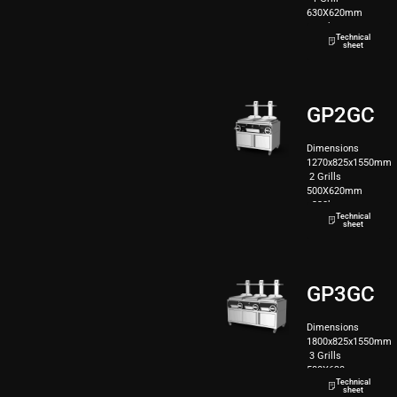
630X620mm
160kg
Technical
sheet
GP2GC
Dimensions
1270x825x1550mm
2 Grills
500X620mm
220kg
Technical
sheet
GP3GC
Dimensions
1800x825x1550mm
3 Grills
500X620mm
Technical
280kg
sheet