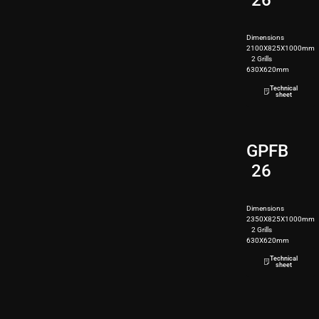
26
Dimensions
2100X825X1000mm
2 Grills
630X620mm
230kg
Technical
sheet
GPFB
26
Dimensions
2350X825X1000mm
2 Grills
630X620mm
275kg
Technical
sheet