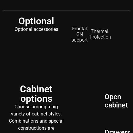
Optional
Frontal
Optional accessories
Thermal
GN
Protection
support
Cabinet
Open
options
cabinet
Choose among a big
variety of cabinet styles.
Combinations and special
constructions are
Drawers