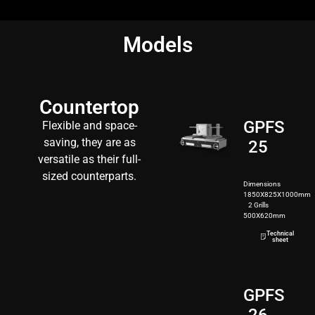
Models
Countertop
GPFS
Flexible and space-
saving, they are as
25
versatile as their full-
sized counterparts.
Dimensions
1850X825X1000mm
2 Grills
500X620mm
200kg
Technical
sheet
GPFS