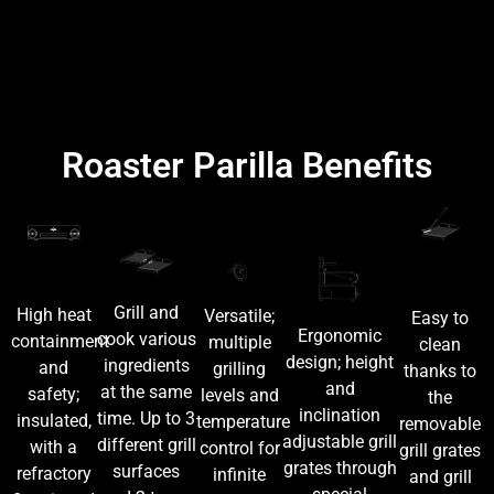
Roaster Parilla Benefits
Grill and
High heat
Versatile;
Easy to
Ergonomic
cook various
containment
multiple
clean
design; height
ingredients
and
grilling
thanks to
and
at the same
safety;
levels and
the
inclination
time. Up to 3
insulated,
temperature
removable
adjustable grill
different grill
with a
control for
grill grates
grates through
surfaces
refractory
infinite
and grill