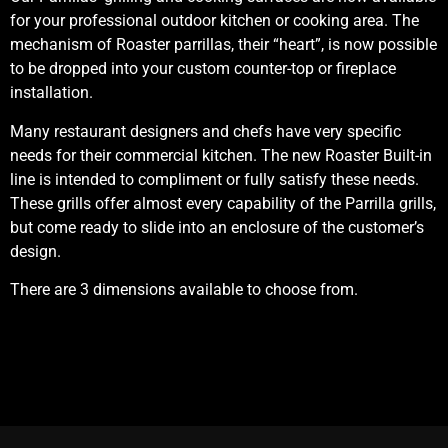
for your professional outdoor kitchen or cooking area. The
mechanism of Roaster parrillas, their “heart”, is now possible
to be dropped into your custom counter-top or fireplace
installation.
Many restaurant designers and chefs have very specific
needs for their commercial kitchen. The new Roaster Built-in
line is intended to compliment or fully satisfy these needs.
These grills offer almost every capability of the Parrilla grills,
but come ready to slide into an enclosure of the customer’s
design.
There are 3 dimensions available to choose from.