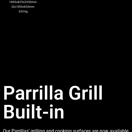
1800x825x2350mm
(3x) 500x620mm
320 kg
Parrilla Grill
Built-in
Our Parrillas’ grilling and cooking surfaces are now available