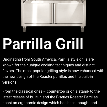
Parrilla Grill
Originating from South America, Parrilla style grills are
known for their unique cooking techniques and distinct
flavors. The most popular grilling style is now enhanced with
the new design of the Roaster parrillas and the built-in
versions.
From the classical ones – countertop or on a stand- to the
latest release of built-in and the F-series Roaster Parrillas
boast an ergonomic design which has been thought and