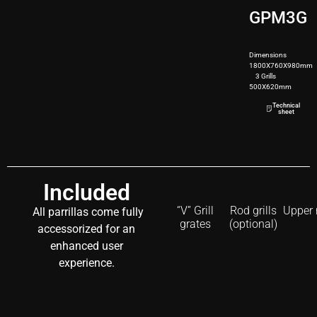
GPM3G
Dimensions
1800X760X980mm
3 Grills
500X620mm
250kg
Technical
sheet
Included
“V” Grill
Rod grills
Upper 
All parrillas come fully
grates
(optional)
accessorized for an
enhanced user
experience.