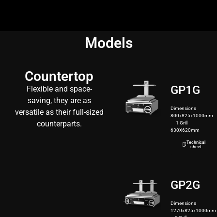
Models
Countertop
GP1G
Flexible and space-
saving, they are as
Dimensions
versatile as their full-sized
800x825x1000mm
counterparts.
1 Grill
630X620mm
130kg
Technical
sheet
GP2G
Dimensions
1270x825x1000mm