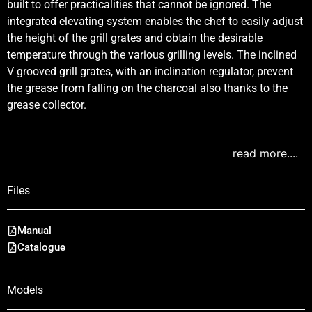
built to offer practicalities that cannot be ignored. The
integrated elevating system enables the chef to easily adjust
the height of the grill grates and obtain the desirable
temperature through the various grilling levels. The inclined
V grooved grill grates, with an inclination regulator, prevent
the grease from falling on the charcoal also thanks to the
grease collector.
read more....
Files
Manual
Catalogue
Models