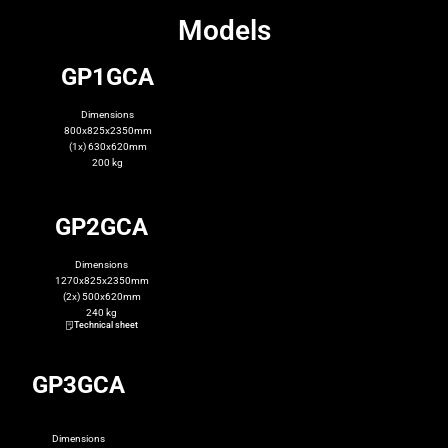
Models
GP1GCA
Dimensions
800x825x2350mm
(1x) 630x620mm
200 kg
GP2GCA
Dimensions
1270x825x2350mm
(2x) 500x620mm
240 kg
Technical sheet
GP3GCA
Dimensions