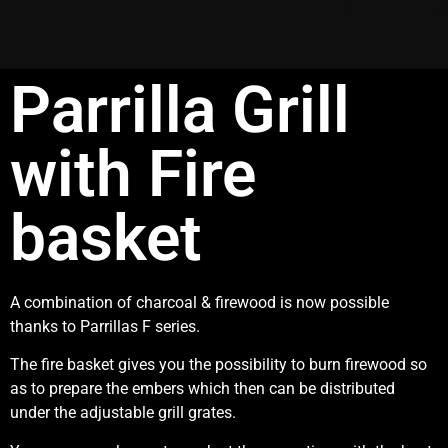
Parrilla Grill
with Fire
basket
A combination of charcoal & firewood is now possible
thanks to Parrillas F series.
The fire basket gives you the possibility to burn firewood so
as to prepare the embers which then can be distributed
under the adjustable grill grates.