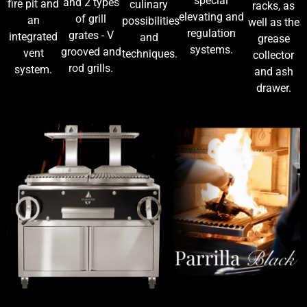
special
and 2 types
fire pit and
culinary
racks, as
elevating and
of grill
an
possibilities
well as the
regulation
grates - V
integrated
and
grease
systems.
grooved and
vent
techniques.
collector
rod grills.
system.
and ash
drawer.