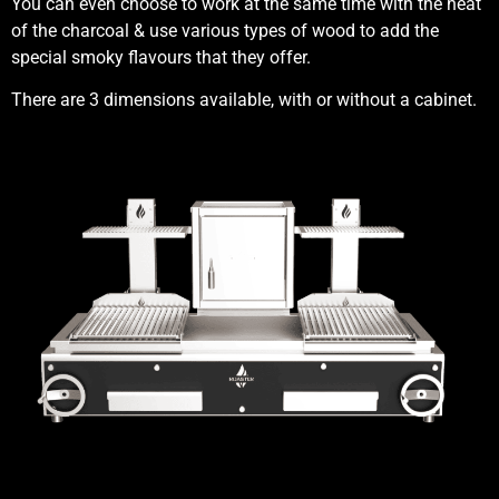
You can even choose to work at the same time with the heat
of the charcoal & use various types of wood to add the
special smoky flavours that they offer.
There are 3 dimensions available, with or without a cabinet.