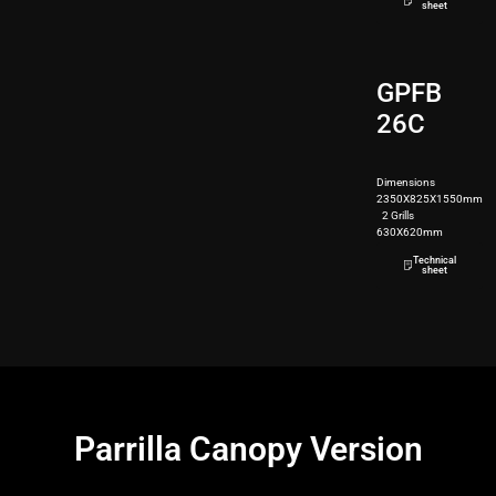
sheet
GPFB
26C
Dimensions
2350X825X1550mm
2 Grills
630X620mm
350kg
Technical
sheet
Parrilla Canopy Version